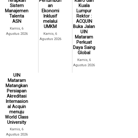
Terapkan
Pertumbuh
Kairo dan
Sistem
an
Kuala
Manajemen
Ekonomi
Lumpur
Talenta
Inklusif
Rektor :
ASN
melalui
ACQUIN
UMKM
Buka Jalan
Kamis, 6
UIN
Agustus 2026
Kamis, 6
Mataram
Agustus 2026
Perkuat
Daya Saing
Global
Kamis, 6
Agustus 2026
UIN
Mataram
Matangkan
Persiapan
Akreditasi
Internasion
al Acquin
menuju
World Class
University
Kamis, 6
Agustus 2026