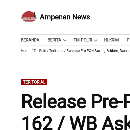
Skip
to
Ampenan News
Berita dan Info
content
BERANDA
BERITA
TNI-POLRI
HUKRIM
P
Open
Open
Home
/
Tni Polri
/
Teritorial
/
dropdown
Release Pre-PON Boxing Athlete, Danr
dropdown
menu
menu
POSTED
TERITORIAL
IN
Release Pre-
162 / WB As