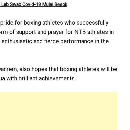
 Lab Swab Covid-19 Mulai Besok
 pride for boxing athletes who successfully
rm of support and prayer for NTB athletes in
 enthusiastic and fierce performance in the
 Danrem, also hopes that boxing athletes will be
a with brilliant achievements.