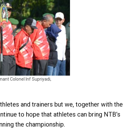
nant Colonel Inf Supriyadi,
athletes and trainers but we, together with the
tinue to hope that athletes can bring NTB’s
inning the championship.