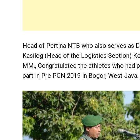
Head of Pertina NTB who also serves as D
Kasilog (Head of the Logistics Section) Ko
MM., Congratulated the athletes who had p
part in Pre PON 2019 in Bogor, West Java.