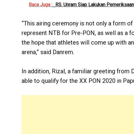
Baca Juga :
RS. Unram Siap Lakukan Pemeriksaan
“This airing ceremony is not only a form of
represent NTB for Pre-PON, as well as a fo
the hope that athletes will come up with an
arena,” said Danrem.
In addition, Rizal, a familiar greeting from
able to qualify for the XX PON 2020 in Papu