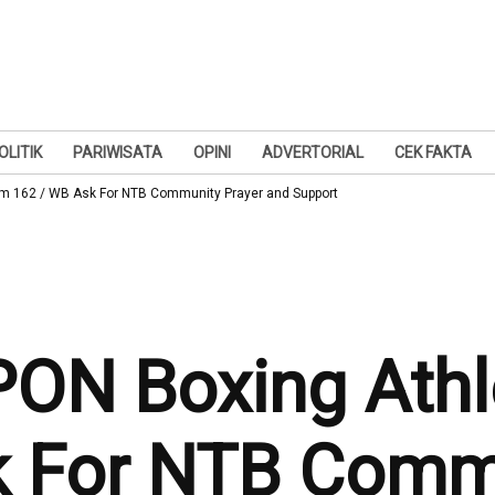
OLITIK
PARIWISATA
OPINI
ADVERTORIAL
CEK FAKTA
em 162 / WB Ask For NTB Community Prayer and Support
PON Boxing Athl
k For NTB Commu