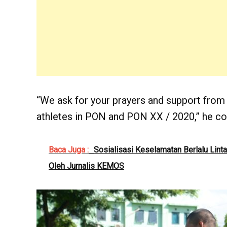
“We ask for your prayers and support from
athletes in PON and PON XX / 2020,” he co
Baca Juga :
Sosialisasi Keselamatan Berlalu Lint
Oleh Jurnalis KEMOS