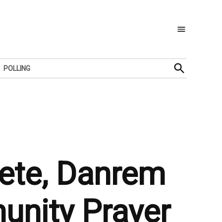
Open
POLLING
Search
ete, Danrem
nity Prayer