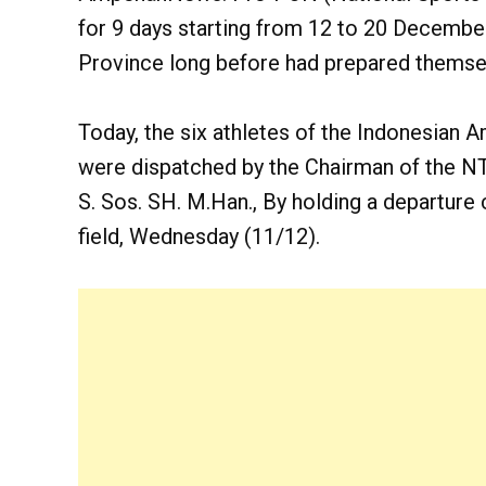
for 9 days starting from 12 to 20 Decembe
Province long before had prepared themsel
Today, the six athletes of the Indonesian
were dispatched by the Chairman of the N
S. Sos. SH. M.Han., By holding a departu
field, Wednesday (11/12).