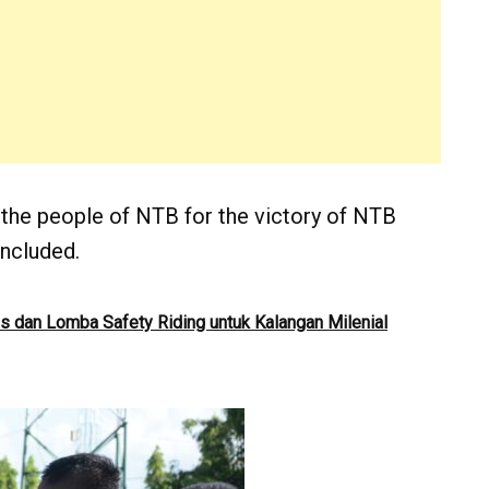
 the people of NTB for the victory of NTB
ncluded.
as dan Lomba Safety Riding untuk Kalangan Milenial