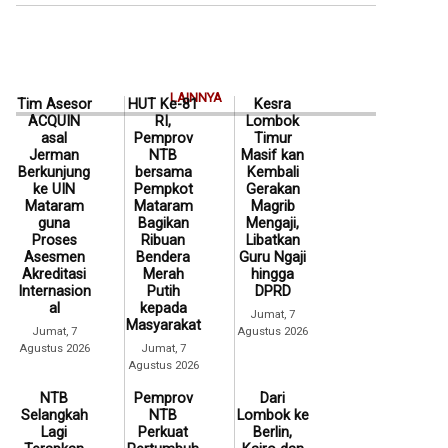
LAINNYA
Tim Asesor
HUT Ke-81
Kesra
ACQUIN
RI,
Lombok
asal
Pemprov
Timur
Jerman
NTB
Masif kan
Berkunjung
bersama
Kembali
ke UIN
Pempkot
Gerakan
Mataram
Mataram
Magrib
guna
Bagikan
Mengaji,
Proses
Ribuan
Libatkan
Asesmen
Bendera
Guru Ngaji
Akreditasi
Merah
hingga
Internasion
Putih
DPRD
al
kepada
Jumat, 7
Masyarakat
Jumat, 7
Agustus 2026
Agustus 2026
Jumat, 7
Agustus 2026
NTB
Pemprov
Dari
Selangkah
NTB
Lombok ke
Lagi
Perkuat
Berlin,