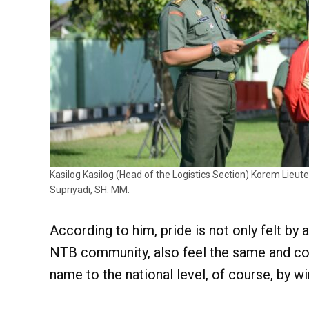
Kasilog Kasilog (Head of the Logistics Section) Korem Lieute
Supriyadi, SH. MM.
According to him, pride is not only felt by 
NTB community, also feel the same and con
name to the national level, of course, by w