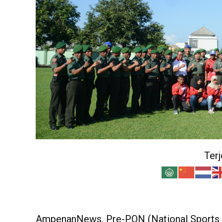
Ter
AmpenanNews. Pre-PON (National Sports W