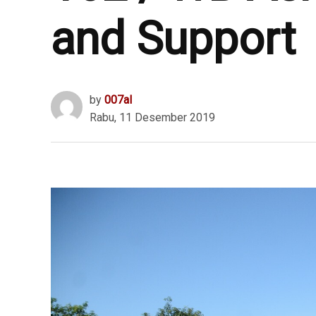
and Support
by
007al
Rabu, 11 Desember 2019