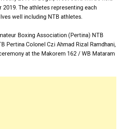
r 2019. The athletes representing each
ves well including NTB athletes.
 Amateur Boxing Association (Pertina) NTB
TB Pertina Colonel Czi Ahmad Rizal Ramdhani,
re ceremony at the Makorem 162 / WB Mataram