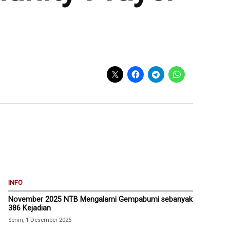
INFO
November 2025 NTB Mengalami Gempabumi sebanyak
386 Kejadian
Senin, 1 Desember 2025