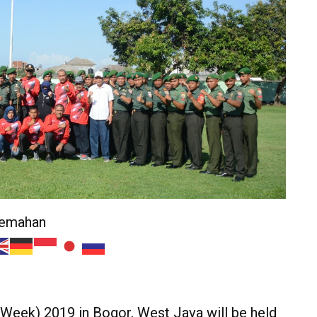
jemahan
eek) 2019 in Bogor, West Java will be held