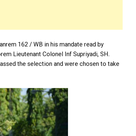
anrem 162 / WB in his mandate read by
rem Lieutenant Colonel Inf Supriyadi, SH.
assed the selection and were chosen to take